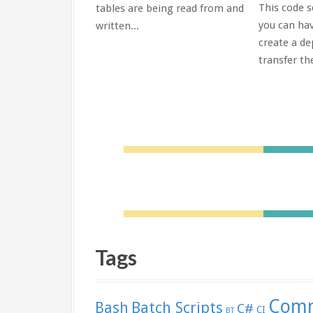
This code s
tables are being read from and
 is very useful -
you can hav
written...
ation isn't...
create a de
transfer the
Tags
Comm
Batch Scripts
Bash
C#
CI
BT