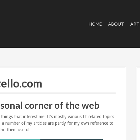
HOME
ABOUT
ART
ello.com
sonal corner of the web
hings that interest me. It’s mostly various IT related topics
 so a number of my articles are partly for my own reference to
ind them useful.