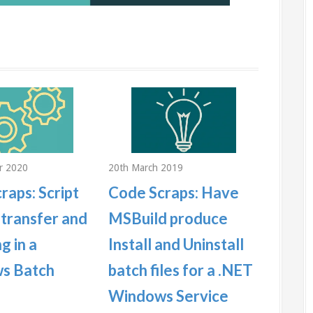
r 2020
20th March 2019
22nd Jan
raps: Script
Code Scraps: Have
Code 
 transfer and
MSBuild produce
duplic
g in a
Install and Uninstall
MySQ
s Batch
batch files for a .NET
This is a
illustrat
Windows Service
duplicate