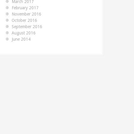
March 2017
MySQL. The...
table
TeamCity build is very useful -
February 2017
writte
November 2016
but this information isn't...
October 2016
September 2016
August 2016
June 2014