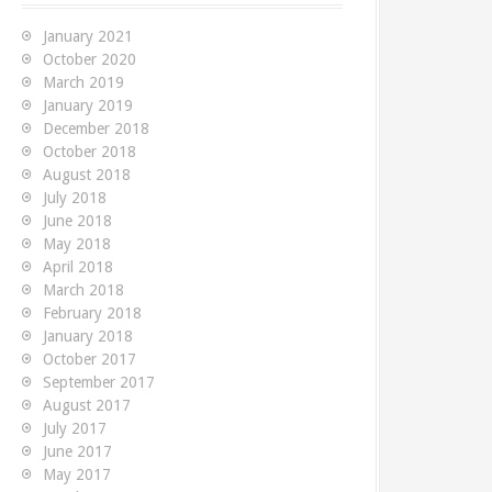
f
o
January 2021
r
October 2020
:
March 2019
January 2019
December 2018
October 2018
August 2018
July 2018
June 2018
May 2018
uary 2019
4th December 2018
2nd Ja
April 2018
March 2018
Scraps: Finding
Code Scraps: Send
Code
February 2018
January 2018
ate records in
TeamCity the date
for
October 2017
L
and time during builds
on 
September 2017
August 2017
on Windows
 quick code scrap to
I've 
July 2017
e how to identify
utilit
June 2017
Having the date and time
May 2017
 field values in record
messa
available to you during a