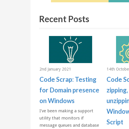
Recent Posts
2018
2nd January 2021
14th Octobe
aps: Send
Code Scrap: Testing
Code Sc
 the date
for Domain presence
zipping,
during builds
on Windows
unzippin
ows
Window
I've been making a support
utility that monitors if
Script
te and time
message queues and database
ou during a