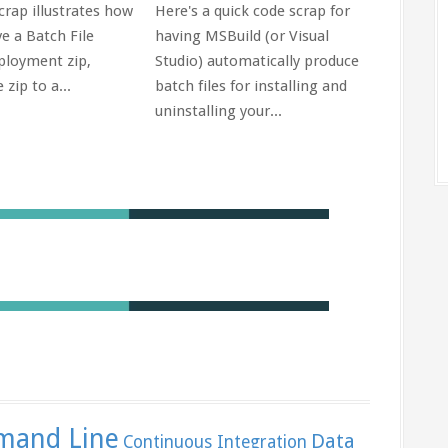
crap illustrates how
Here's a quick code scrap for
sets in 
e a Batch File
having MSBuild (or Visual
ployment zip,
Studio) automatically produce
 zip to a...
batch files for installing and
uninstalling your...
and Line
Data
Continuous Integration