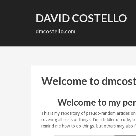
S
k
DAVID COSTELLO
i
p
t
dmcostello.com
o
c
o
n
t
e
n
Welcome to dmcost
t
Welcome to my per
This is my repository of pseudo-random articles on t
covering all sorts of things. I’m a fiddler of code,
remind me how to do things, but others may also f