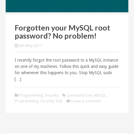
Forgotten your MySQL root
password? No problem!
6th May 2017
I recently forgot the root password to a MySQL instance
on one of my machines. Follow this quick and easy guide
for whenever this happens to you. Stop MySQL sudo
[…]
Programming
,
Security
Command Line
,
MySQL
,
Programming
,
Security
,
SQL
Leave a comment