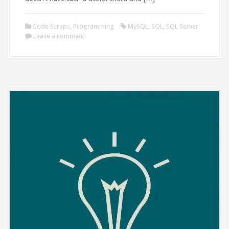
Code Scraps
,
Programming
MySQL
,
SQL
,
SQL Server
Leave a comment