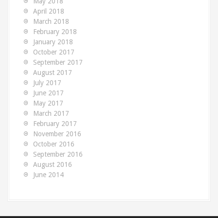
May 2018
April 2018
March 2018
February 2018
January 2018
October 2017
September 2017
August 2017
July 2017
June 2017
May 2017
March 2017
February 2017
November 2016
October 2016
September 2016
August 2016
June 2014