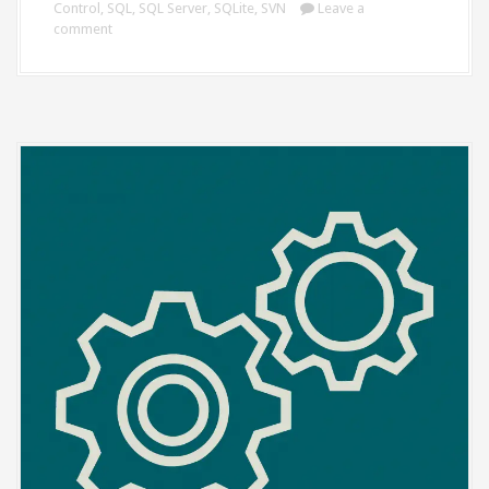
Control
,
SQL
,
SQL Server
,
SQLite
,
SVN
Leave a
comment