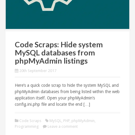
Code Scraps: Hide system
MySQL databases from
phpMyAdmin listings
20th September 2017
Here’s a quick code scrap to hide the system MySQL and
phpMyAdmin databases from being listed within the web
application itself. Open your phpMyAdmin’s
config.ini.php file and locate the end […]
Code Scraps
MySQL
,
PHP
,
phpMyAdmin
,
Programming
Leave a comment