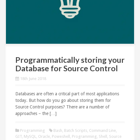
Programmatically storing your
Database for Source Control
18th June 2018
Databases are often a critical part of most applications
today. But how do you go about storing them for
Source Control purposes? There are a number of
approaches – the […]
Programming
Bash
,
Batch Scripts
,
Command Line
,
GIT
,
MySQL
,
Oracle
,
Poweshell
,
Programming
,
Shell
,
Source