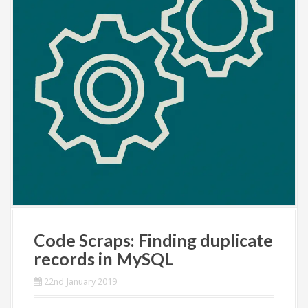
Code Scraps: Finding duplicate
records in MySQL
22nd January 2019