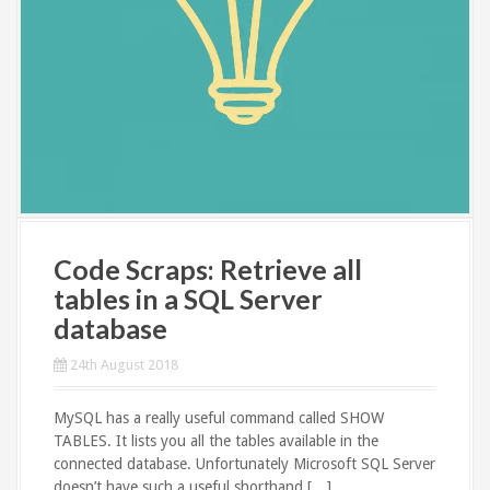
Code Scraps: Retrieve all
tables in a SQL Server
database
24th August 2018
MySQL has a really useful command called SHOW
TABLES. It lists you all the tables available in the
connected database. Unfortunately Microsoft SQL Server
doesn’t have such a useful shorthand […]