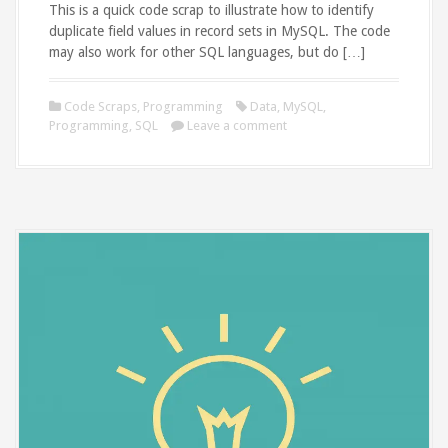
This is a quick code scrap to illustrate how to identify
duplicate field values in record sets in MySQL. The code
may also work for other SQL languages, but do […]
Code Scraps
,
Programming
Data
,
MySQL
,
Programming
,
SQL
Leave a comment