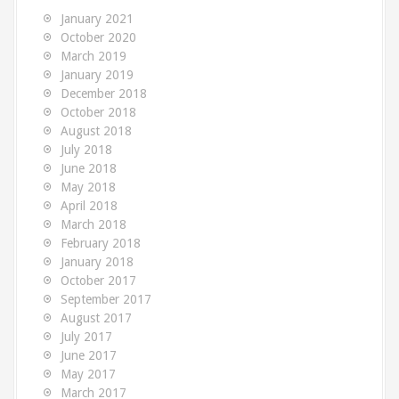
o
January 2021
r
October 2020
:
March 2019
January 2019
December 2018
October 2018
August 2018
July 2018
June 2018
May 2018
April 2018
March 2018
February 2018
January 2018
October 2017
September 2017
August 2017
July 2017
June 2017
May 2017
March 2017