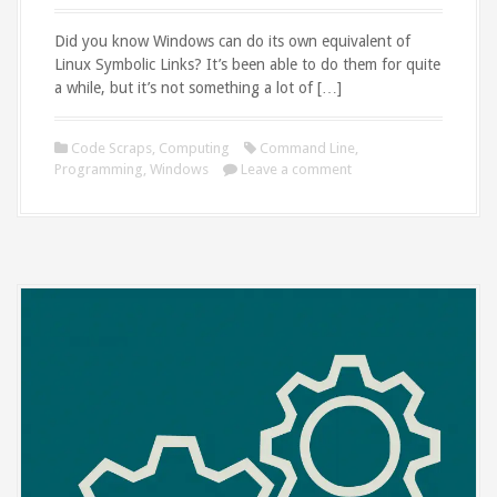
Did you know Windows can do its own equivalent of
Linux Symbolic Links? It’s been able to do them for quite
a while, but it’s not something a lot of […]
Code Scraps
,
Computing
Command Line
,
Programming
,
Windows
Leave a comment