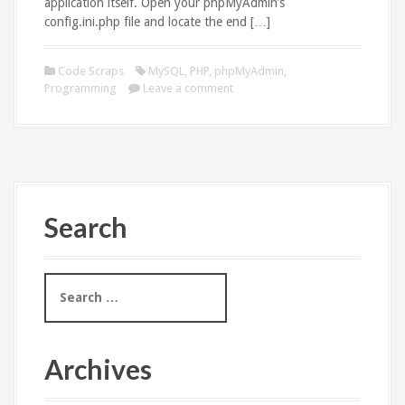
application itself. Open your phpMyAdmin’s
config.ini.php file and locate the end […]
Code Scraps
MySQL
,
PHP
,
phpMyAdmin
,
Programming
Leave a comment
Search
S
e
a
r
c
Archives
h
f