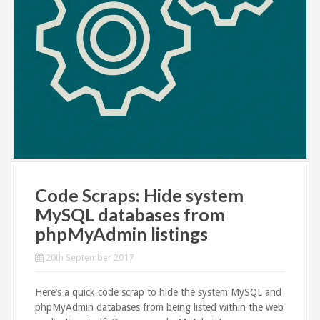
Code Scraps: Hide system
MySQL databases from
phpMyAdmin listings
20th September 2017
Here’s a quick code scrap to hide the system MySQL and
phpMyAdmin databases from being listed within the web