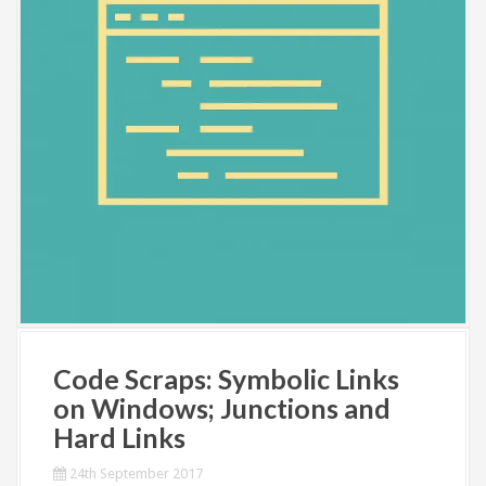
Code Scraps: Symbolic Links
on Windows; Junctions and
Hard Links
24th September 2017