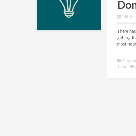
Don
14th Ma
There has
getting t
most noto
Progra
Time