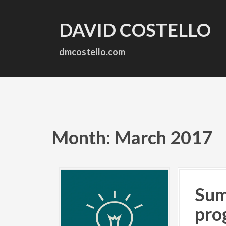
S
k
DAVID COSTELLO
i
p
t
dmcostello.com
o
c
o
n
t
e
n
Month:
March 2017
t
Sum
pro