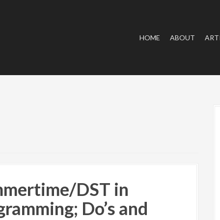
HOME
ABOUT
ART
mertime/DST in
gramming; Do’s and