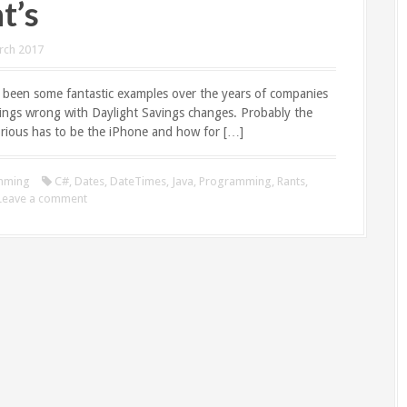
t’s
rch 2017
 been some fantastic examples over the years of companies
hings wrong with Daylight Savings changes. Probably the
rious has to be the iPhone and how for […]
mming
C#
,
Dates
,
DateTimes
,
Java
,
Programming
,
Rants
,
Leave a comment