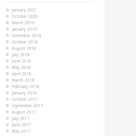
f
o
January 2021
r
October 2020
:
March 2019
January 2019
December 2018
October 2018
August 2018
July 2018
June 2018
May 2018
April 2018
March 2018
February 2018
January 2018
October 2017
September 2017
August 2017
July 2017
June 2017
May 2017