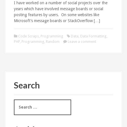
I have worked on a number of social projects over the
years which have involved message boards or social
posting features by users. On some websites like
Microsoft’s message boards or StackOverflow […]
Code Scraps
,
Programming
Data
,
Data Formatting
,
PHP
,
Programming
,
Random
Leave a comment
Search
S
e
a
r
c