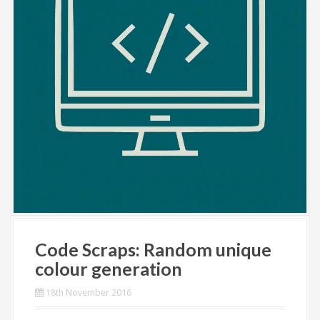
Code Scraps: Random unique
colour generation
18th November 2016