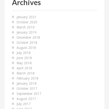
Archives
h
f
o
January 2021
r
October 2020
:
March 2019
January 2019
December 2018
October 2018
August 2018
July 2018
June 2018
May 2018
April 2018
March 2018
February 2018
January 2018
October 2017
September 2017
August 2017
July 2017