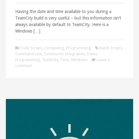
Having the date and time available to you during a
TeamCity build is very useful – but this information isn’t
always available by default to TeamCity. Here is a
Windows […]
Code Scraps
,
Computing
,
Programming
Batch Scripts
,
Command Line
,
Continuous Integration
,
Dates
,
Programming
,
TeamCity
,
Time
,
Windows
Leave a
comment