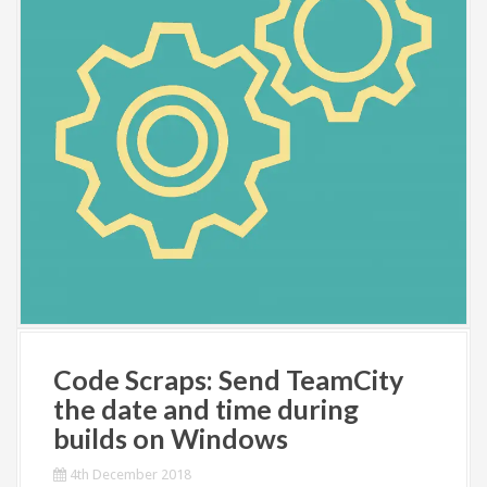
Code Scraps: Send TeamCity
the date and time during
builds on Windows
4th December 2018