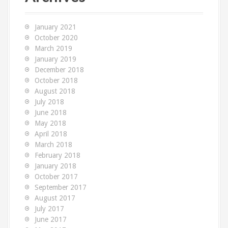
h
f
o
January 2021
r
October 2020
:
March 2019
January 2019
December 2018
October 2018
August 2018
July 2018
June 2018
May 2018
April 2018
March 2018
February 2018
January 2018
October 2017
September 2017
August 2017
July 2017
June 2017