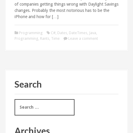
of companies getting things wrong with Daylight Savings
changes. Probably the most notorious has to be the
iPhone and how for […]
Programming
C#
,
Dates
,
DateTimes
,
Java
,
Programming
,
Rants
,
Time
Leave a comment
Search
S
e
a
r
c
Archives