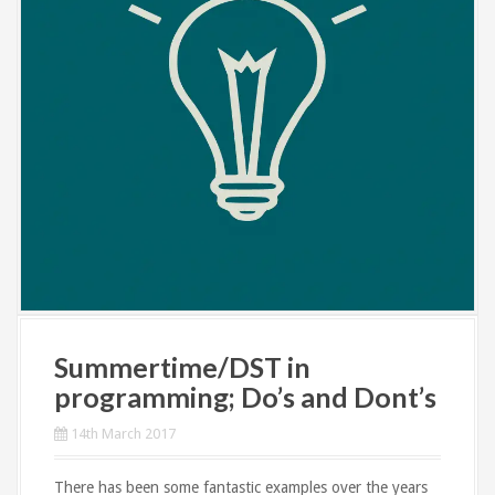
Summertime/DST in
programming; Do’s and Dont’s
14th March 2017
There has been some fantastic examples over the years