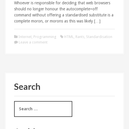
Whoever is responsible for deciding that web browsers
should no longer honour the autocomplete=off
command without offering a standardised substitute is a
complete moron, or morons as this was likely […]
Internet
,
Programming
HTML
,
Rants
,
Standardisation
Leave a comment
Search
S
e
a
r
c