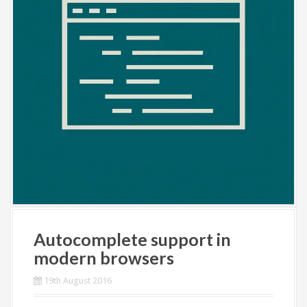
Autocomplete support in
modern browsers
19th August 2016