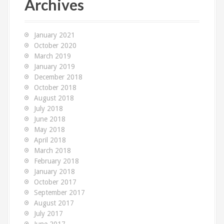
Archives
h
f
o
January 2021
r
October 2020
:
March 2019
January 2019
December 2018
October 2018
August 2018
July 2018
June 2018
May 2018
April 2018
March 2018
February 2018
January 2018
October 2017
September 2017
August 2017
July 2017