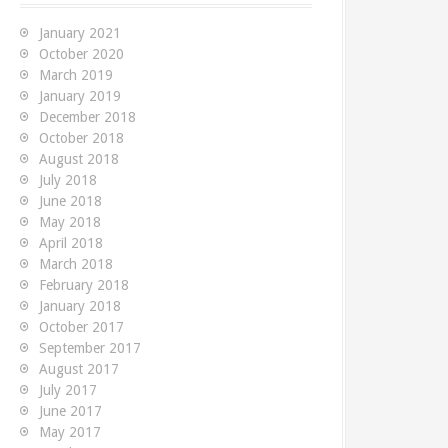
f
o
January 2021
r
October 2020
:
March 2019
January 2019
December 2018
October 2018
August 2018
July 2018
June 2018
May 2018
April 2018
March 2018
February 2018
January 2018
October 2017
September 2017
August 2017
July 2017
June 2017
May 2017