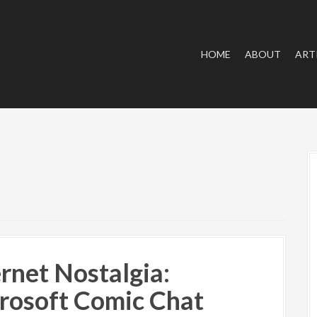
HOME
ABOUT
ART
ernet Nostalgia:
rosoft Comic Chat