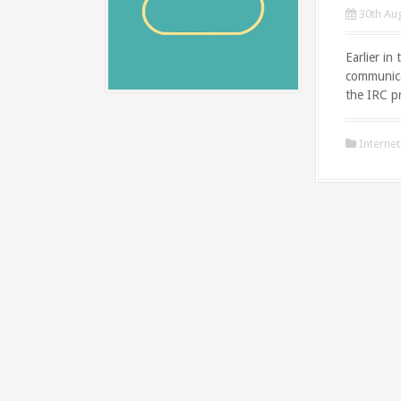
30th Au
Earlier in
communica
the IRC pr
Internet