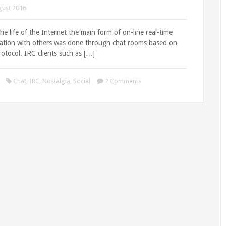
gust 2016
 the life of the Internet the main form of on-line real-time
tion with others was done through chat rooms based on
otocol. IRC clients such as […]
Chat
,
IRC
,
Nostalgia
,
Social
2 Comments