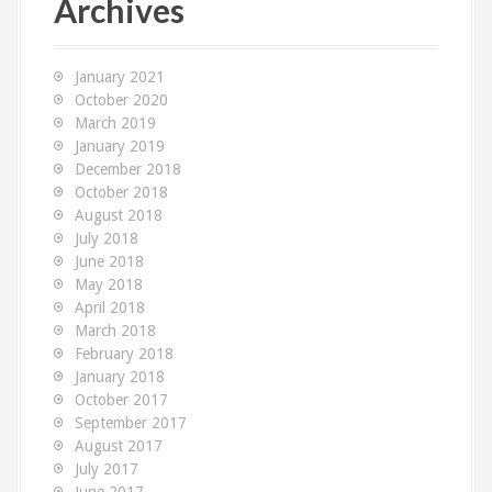
Archives
h
f
o
January 2021
r
October 2020
:
March 2019
January 2019
December 2018
October 2018
August 2018
July 2018
June 2018
May 2018
April 2018
March 2018
February 2018
January 2018
October 2017
September 2017
August 2017
July 2017