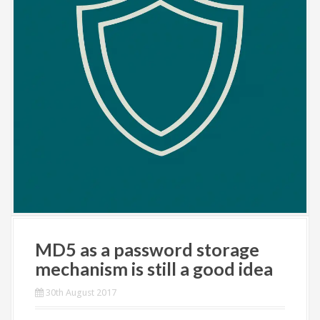
MD5 as a password storage
mechanism is still a good idea
30th August 2017