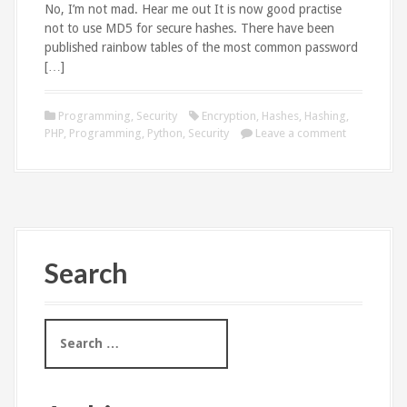
No, I’m not mad. Hear me out It is now good practise
not to use MD5 for secure hashes. There have been
published rainbow tables of the most common password
[…]
Programming
,
Security
Encryption
,
Hashes
,
Hashing
,
PHP
,
Programming
,
Python
,
Security
Leave a comment
Search
S
e
a
r
c