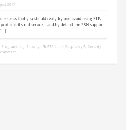
gust 2017
et me stress that you should really try and avoid using FTP.
d protocol, it’s not secure – and by default the SSH support
 […]
,
Programming
,
Security
FTP
,
Linux
,
Raspberry Pi
,
Security
a comment