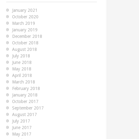
f
o
January 2021
r
October 2020
:
March 2019
January 2019
December 2018
October 2018
August 2018
July 2018
June 2018
May 2018
April 2018
March 2018
February 2018
January 2018
October 2017
September 2017
August 2017
July 2017
June 2017
May 2017