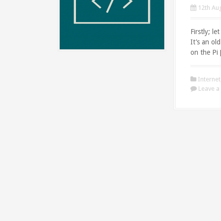
12th Au
Firstly; l
It’s an ol
on the Pi
Internet
Leave 