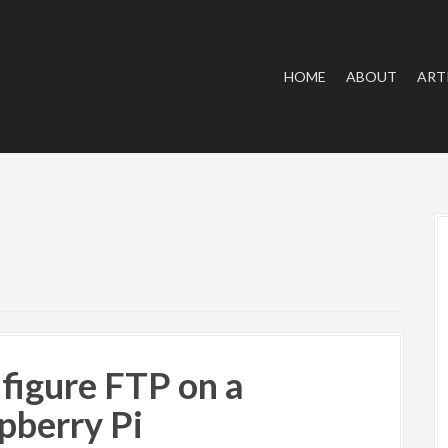
HOME
ABOUT
ART
figure FTP on a
pberry Pi