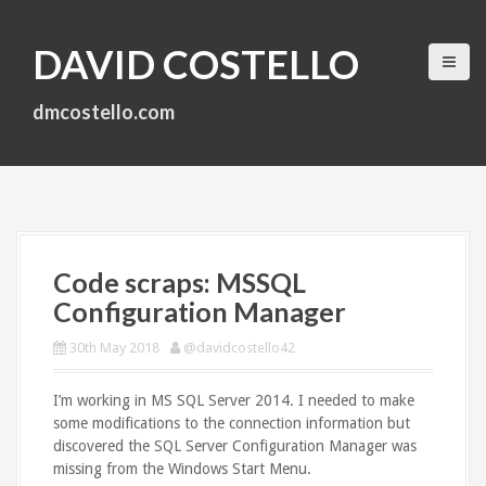
S
k
DAVID COSTELLO
i
p
t
dmcostello.com
o
c
o
n
t
e
n
Code scraps: MSSQL
t
Configuration Manager
30th May 2018
@davidcostello42
I’m working in MS SQL Server 2014. I needed to make
some modifications to the connection information but
discovered the SQL Server Configuration Manager was
missing from the Windows Start Menu.