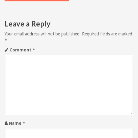
t
n
Leave a Reply
a
Your email address will not be published.
Required fields are marked
v
*
Comment
*
i
g
a
t
i
o
Name
*
n