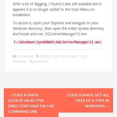
After a bit of digging, I found it was still available but it
appears it is no-longer added to the Start Menu on
installation.
To access it, open your Explorer and navigate to your
Windows directory, then open the 64Bit system directory
and locate and run: SQLServerManager12.msc
C
:
\Windows\SysWOW64\S
QLServerManager12
.
msc
Computing
MSSQL
,
SQL
,
SQL Server
,
T-SQL
,
Windows
permalink
P
←
CODE SCRAPS:
CODE SCRAPS: GET ALL
o
LOOKUP AN ACTIVE
FILES OF A TYPE IN
DIRECTORY USER ON THE
WINDOWS
→
s
COMMAND LINE