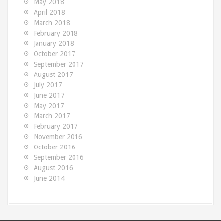
May 2018
April 2018
March 2018
February 2018
January 2018
October 2017
September 2017
August 2017
July 2017
June 2017
May 2017
March 2017
February 2017
November 2016
October 2016
September 2016
August 2016
June 2014