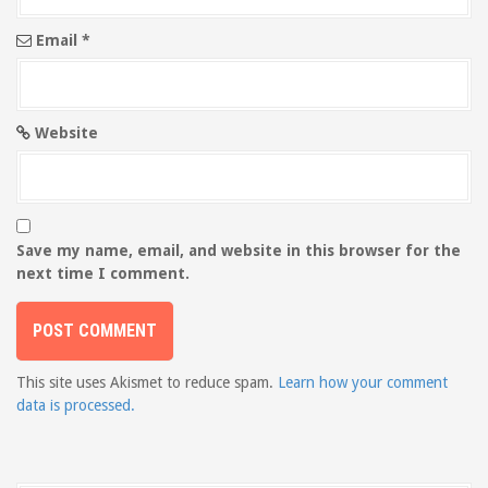
Email
*
Website
Save my name, email, and website in this browser for the
next time I comment.
This site uses Akismet to reduce spam.
Learn how your comment
data is processed.