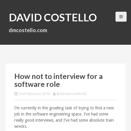
S
k
DAVID COSTELLO
i
p
t
dmcostello.com
o
c
o
n
t
e
n
How not to interview for a
t
software role
2nd February 2018
@davidcostello42
I’m currently in the grueling task of trying to find a new
job in the software engineering space. I’ve had some
really good interviews, and I’ve had some absolute train
wrecks.