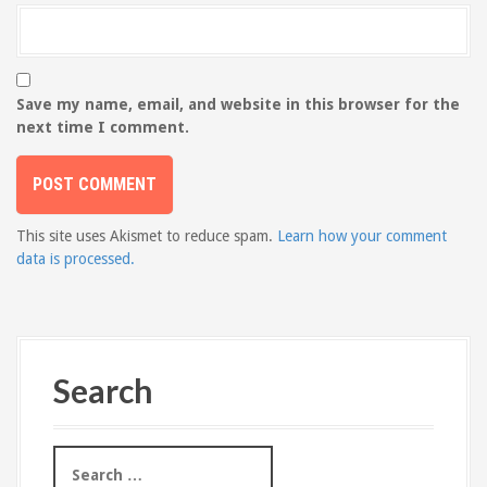
Save my name, email, and website in this browser for the
next time I comment.
This site uses Akismet to reduce spam.
Learn how your comment
data is processed.
Search
S
e