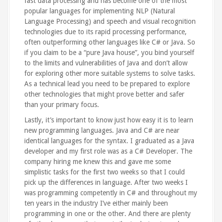
fast data processing and has become one of the most
popular languages for implementing NLP (Natural
Language Processing) and speech and visual recognition
technologies due to its rapid processing performance,
often outperforming other languages like C# or Java. So
if you claim to be a “pure Java house”, you bind yourself
to the limits and vulnerabilities of Java and don’t allow
for exploring other more suitable systems to solve tasks.
As a technical lead you need to be prepared to explore
other technologies that might prove better and safer
than your primary focus.
Lastly, it’s important to know just how easy it is to learn
new programming languages. Java and C# are near
identical languages for the syntax. I graduated as a Java
developer and my first role was as a C# Developer. The
company hiring me knew this and gave me some
simplistic tasks for the first two weeks so that I could
pick up the differences in language. After two weeks I
was programming competently in C# and throughout my
ten years in the industry I’ve either mainly been
programming in one or the other. And there are plenty