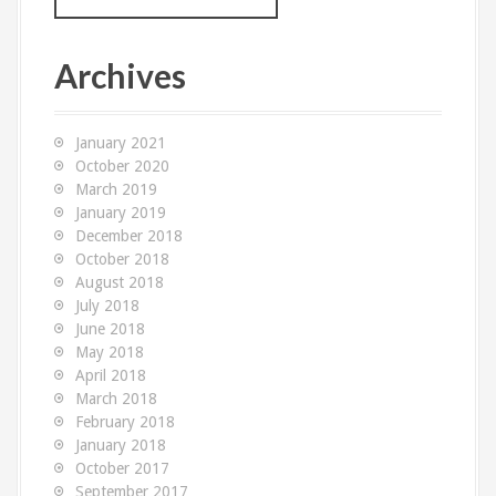
a
r
c
Archives
h
f
o
January 2021
r
October 2020
:
March 2019
January 2019
December 2018
October 2018
August 2018
July 2018
June 2018
May 2018
April 2018
March 2018
February 2018
January 2018
October 2017
September 2017