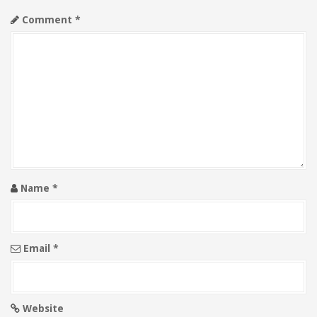
i
Comment
*
g
a
t
i
o
n
Name
*
Email
*
Website