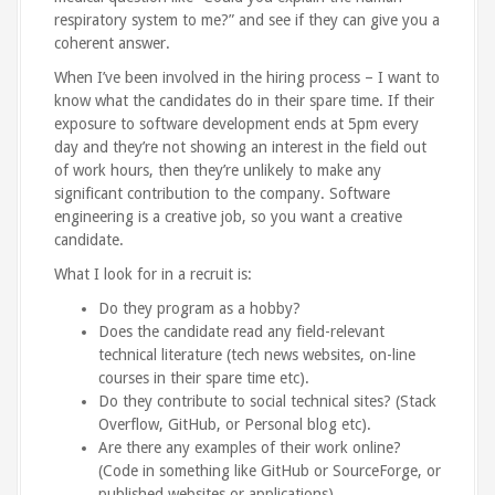
respiratory system to me?” and see if they can give you a
coherent answer.
When I’ve been involved in the hiring process – I want to
know what the candidates do in their spare time. If their
exposure to software development ends at 5pm every
day and they’re not showing an interest in the field out
of work hours, then they’re unlikely to make any
significant contribution to the company. Software
engineering is a creative job, so you want a creative
candidate.
What I look for in a recruit is:
Do they program as a hobby?
Does the candidate read any field-relevant
technical literature (tech news websites, on-line
courses in their spare time etc).
Do they contribute to social technical sites? (Stack
Overflow, GitHub, or Personal blog etc).
Are there any examples of their work online?
(Code in something like GitHub or SourceForge, or
published websites or applications).