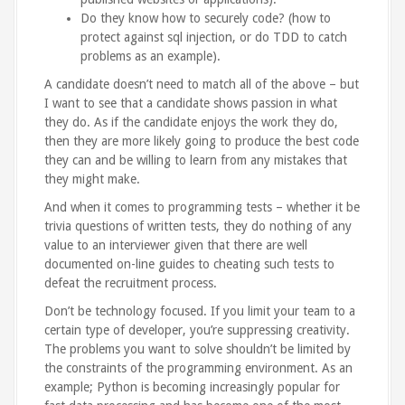
Do they know how to securely code? (how to
protect against sql injection, or do TDD to catch
problems as an example).
A candidate doesn’t need to match all of the above – but
I want to see that a candidate shows passion in what
they do. As if the candidate enjoys the work they do,
then they are more likely going to produce the best code
they can and be willing to learn from any mistakes that
they might make.
And when it comes to programming tests – whether it be
trivia questions of written tests, they do nothing of any
value to an interviewer given that there are well
documented on-line guides to cheating such tests to
defeat the recruitment process.
Don’t be technology focused. If you limit your team to a
certain type of developer, you’re suppressing creativity.
The problems you want to solve shouldn’t be limited by
the constraints of the programming environment. As an
example; Python is becoming increasingly popular for