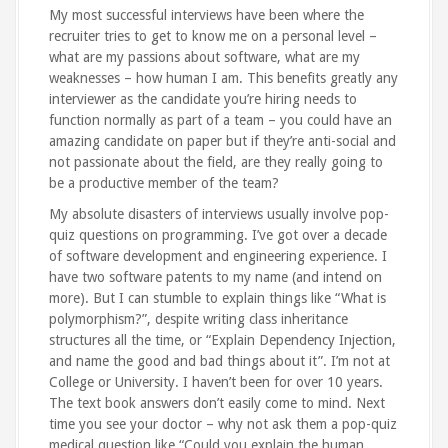
My most successful interviews have been where the
recruiter tries to get to know me on a personal level –
what are my passions about software, what are my
weaknesses – how human I am. This benefits greatly any
interviewer as the candidate you’re hiring needs to
function normally as part of a team – you could have an
amazing candidate on paper but if they’re anti-social and
not passionate about the field, are they really going to
be a productive member of the team?
My absolute disasters of interviews usually involve pop-
quiz questions on programming. I’ve got over a decade
of software development and engineering experience. I
have two software patents to my name (and intend on
more). But I can stumble to explain things like “What is
polymorphism?”, despite writing class inheritance
structures all the time, or “Explain Dependency Injection,
and name the good and bad things about it”. I’m not at
College or University. I haven’t been for over 10 years.
The text book answers don’t easily come to mind. Next
time you see your doctor – why not ask them a pop-quiz
medical question like “Could you explain the human