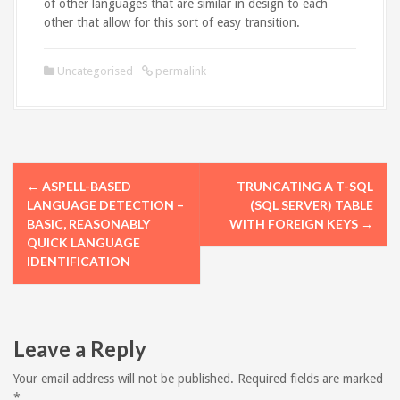
of other languages that are similar in design to each
other that allow for this sort of easy transition.
Uncategorised
permalink
P
←
ASPELL-BASED
TRUNCATING A T-SQL
o
LANGUAGE DETECTION –
(SQL SERVER) TABLE
BASIC, REASONABLY
WITH FOREIGN KEYS
→
s
QUICK LANGUAGE
IDENTIFICATION
t
n
a
Leave a Reply
v
Your email address will not be published.
Required fields are marked
*