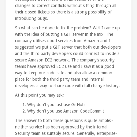
changes to correct conflicts without sifting through all
their closed tickets so there is a strong possibility of
introducing bugs.
So what can be done to fix the problem? Well I came up
with the idea of putting a GIT server in the mix. The
company utilises cloud services from Amazon and I
suggested we put a GIT server that both our developers
and the third party developers could connect to inside a
secure Amazon EC2 network. The company’s security
teams have approved EC2 use and I saw it as a good
way to keep our code safe and also allow a common
place for both the third party team and internal
developers a way to share code with full change history.
At this point you may ask;
Why don’t you just use GitHub
Why don’t you use Amazon CodeCommit
The answer to both these questions is quite simple:-
neither service has been approved by the internal
Security team as suitably secure. Generally, enterprise-