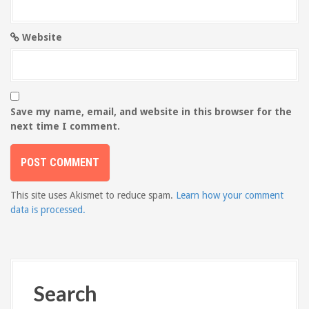
Website
Save my name, email, and website in this browser for the
next time I comment.
This site uses Akismet to reduce spam.
Learn how your comment
data is processed.
Search