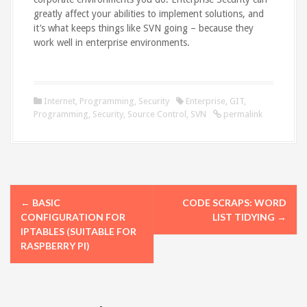
greatly affect your abilities to implement solutions, and
it’s what keeps things like SVN going – because they
work well in enterprise environments.
Internet
,
Programming
,
Security
Enterprise
,
GIT
,
Programming
,
Security
,
Source Control
,
SVN
permalink
P
←
BASIC
CODE SCRAPS: WORD
o
CONFIGURATION FOR
LIST TIDYING
→
IPTABLES (SUITABLE FOR
s
RASPBERRY PI)
t
n