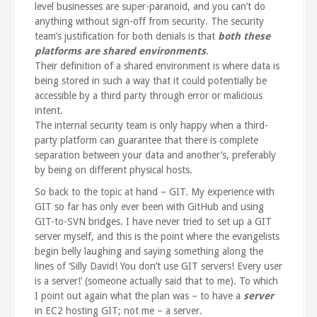
level businesses are super-paranoid, and you can’t do
anything without sign-off from security. The security
team’s justification for both denials is that
both these
platforms are shared environments
.
Their definition of a shared environment is where data is
being stored in such a way that it could potentially be
accessible by a third party through error or malicious
intent.
The internal security team is only happy when a third-
party platform can guarantee that there is complete
separation between your data and another’s, preferably
by being on different physical hosts.
So back to the topic at hand – GIT. My experience with
GIT so far has only ever been with GitHub and using
GIT-to-SVN bridges. I have never tried to set up a GIT
server myself, and this is the point where the evangelists
begin belly laughing and saying something along the
lines of ‘Silly David! You don’t use GIT servers! Every user
is a server!’ (someone actually said that to me). To which
I point out again what the plan was – to have a
server
in EC2 hosting GIT; not me – a server.