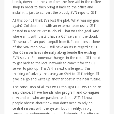
break, download the gem from the free wifi in the coffee
shop in order to then bring it back to the office and
install it… just to convert the bloody SVN repo to GIT.
At this point I think I’ve lost the plot. What was my goal
again? Collaboration with an external team using GIT
hosted in a secure virtual cloud. That was the goal. And
where am I with that? I have a GIT server in the cloud.
It’s secure. I can push to/pull from it. It contains a clone
of the SVN repo now. I still have an issue regarding CI.
Our CI server lives internally along beside the existing
SVN server. So somehow changes in the cloud GIT need
to get back to the local network to commit for the CI
server to pick up. That’s the next challenge… I’m
thinking of solving that using an SVN-to-GIT bridge. I’ll
give it a go and write up another post in the near future.
The conclusion of all this was I thought GIT would be an
easy choice. I have friends who program and colleagues
new and old who are passionate about GIT. I know
people obsess about how you don’t need to rely on
central servers with the system but in reality, in big
corporate environments you do. Enterprise Security can