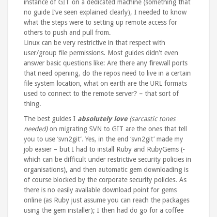
instance of GIT on a dedicated machine (something that
no guide I’ve seen explained clearly), I needed to know
what the steps were to setting up remote access for
others to push and pull from.
Linux can be very restrictive in that respect with
user/group file permissions. Most guides didn’t even
answer basic questions like: Are there any firewall ports
that need opening, do the repos need to live in a certain
file system location, what on earth are the URL formats
used to connect to the remote server? – that sort of
thing.
The best guides I
absolutely love
(sarcastic tones
needed)
on migrating SVN to GIT are the ones that tell
you to use ‘svn2git’. Yes, in the end ‘svn2git’ made my
job easier – but I had to install Ruby and RubyGems (-
which can be difficult under restrictive security policies in
organisations), and then automatic gem downloading is
of course blocked by the corporate security policies. As
there is no easily available download point for gems
online (as Ruby just assume you can reach the packages
using the gem installer); I then had do go for a coffee