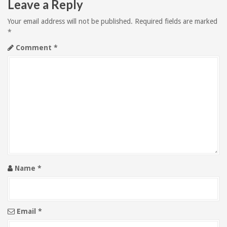
Leave a Reply
a
Your email address will not be published.
Required fields are marked
v
*
Comment
*
i
g
a
t
i
o
Name
*
n
Email
*