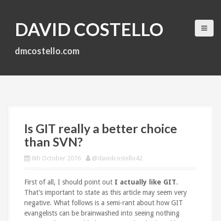
S
k
DAVID COSTELLO
i
p
t
dmcostello.com
o
c
o
n
t
e
n
Is GIT really a better choice
t
than SVN?
6th October 2016
@davidcostello42
First of all, I should point out
I actually like GIT
.
That’s important to state as this article may seem very
negative. What follows is a semi-rant about how GIT
evangelists can be brainwashed into seeing nothing