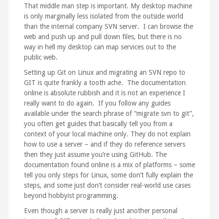
That middle man step is important. My desktop machine
is only marginally less isolated from the outside world
than the internal company SVN server. I can browse the
web and push up and pull down files, but there is no
way in hell my desktop can map services out to the
public web.
Setting up Git on Linux and migrating an SVN repo to
GIT is quite frankly a tooth ache. The documentation
online is absolute rubbish and it is not an experience I
really want to do again. If you follow any guides
available under the search phrase of “migrate svn to git”,
you often get guides that basically tell you from a
context of your local machine only. They do not explain
how to use a server – and if they do reference servers
then they just assume you’re using GitHub. The
documentation found online is a mix of platforms – some
tell you only steps for Linux, some don’t fully explain the
steps, and some just don’t consider real-world use cases
beyond hobbyist programming.
Even though a server is really just another personal