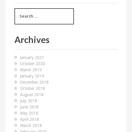
S
e
a
r
c
Archives
h
f
o
January 2021
r
October 2020
:
March 2019
January 2019
December 2018
October 2018
August 2018
July 2018
June 2018
May 2018
April 2018
March 2018
February 2018