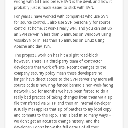
wrong with GIT and believe SVN is the devil, and how it
probably just is much easier to stick with SVN.
For years I have worked with companies who use SVN
for source control. I also use SVN personally for source
control at home. It works really well, and you can set up
an SVN server in less than 5 minutes on Windows using
VisualSVN or in less than 15 minutes on Linux using
Apache and dav_svn.
The project I work on has hit a slight road-block
however. There is a third-party team of contractor
developers that work off-site. Recent changes to the
company security policy mean these developers no
longer have direct access to the SVN server any more (all
source code is now ring-fenced behind a non-web-facing
network). So for months we have been forced to do a
really bad practice of taking changes from them via a zip
file transferred via SFTP and then an internal developer
(usually me) applies that zip of patches to my local copy
and commits to the repo. This is bad in so many ways –
we don’t get an accurate change history, and the
developer/I don’t know the full details of all their