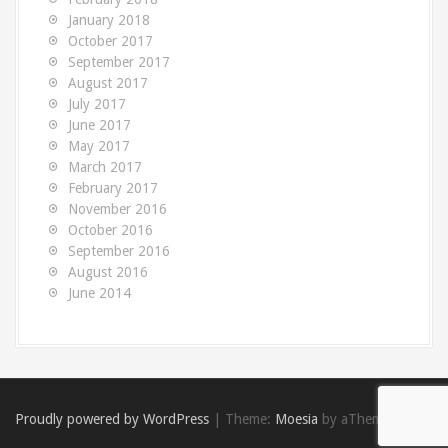
January 2018
October 2017
September 2017
August 2017
July 2017
June 2017
May 2017
March 2017
February 2017
November 2016
October 2016
September 2016
August 2016
June 2014
Proudly powered by WordPress
|
Theme:
Moesia
by aThemes